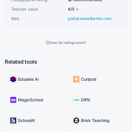
Teacher value
4
/5 ⭐
Web
portal.wewillwrite.com
How do ratings work?
Related tools
Eduaide.Ai
Curipod
MagicSchool
Diffit
SchoolAI
Brisk Teaching