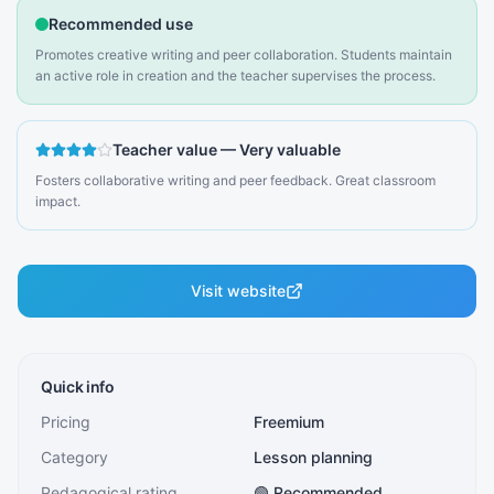
Recommended use
Promotes creative writing and peer collaboration. Students maintain
an active role in creation and the teacher supervises the process.
Teacher value
—
Very valuable
Fosters collaborative writing and peer feedback. Great classroom
impact.
Visit website
Quick info
Pricing
Freemium
Category
Lesson planning
Pedagogical rating
🟢 Recommended