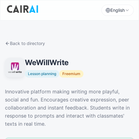
English
Back to directory
WeWillWrite
Lesson planning
Freemium
Description
Innovative platform making writing more playful,
social and fun. Encourages creative expression, peer
collaboration and instant feedback. Students write in
response to prompts and interact with classmates'
texts in real time.