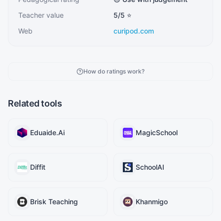
Teacher value
5
/5 ⭐
Web
curipod.com
How do ratings work?
Related tools
Eduaide.Ai
MagicSchool
Diffit
SchoolAI
Brisk Teaching
Khanmigo