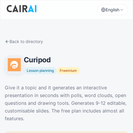
English
Back to directory
Curipod
Lesson planning
Freemium
Description
Give it a topic and it generates an interactive
presentation in seconds with polls, word clouds, open
questions and drawing tools. Generates 9-12 editable,
customisable slides. The free plan includes almost all
features.