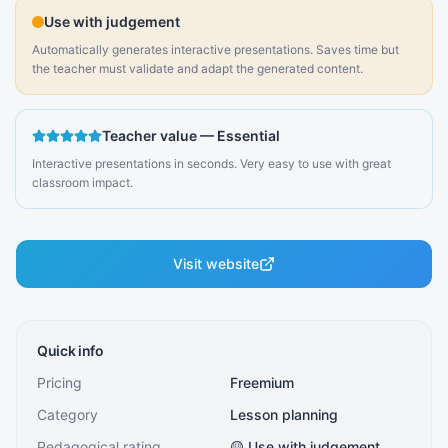
Use with judgement
Automatically generates interactive presentations. Saves time but
the teacher must validate and adapt the generated content.
Teacher value
—
Essential
Interactive presentations in seconds. Very easy to use with great
classroom impact.
Visit website
Quick info
Pricing
Freemium
Category
Lesson planning
Pedagogical rating
🟡 Use with judgement