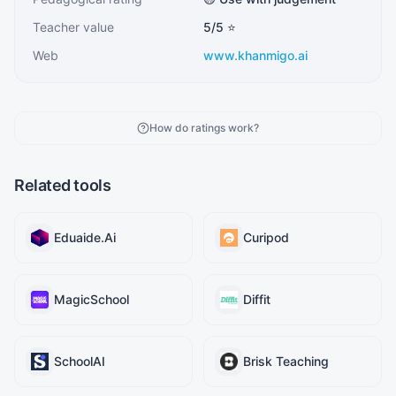
Teacher value
5
/5 ⭐
Web
www.khanmigo.ai
How do ratings work?
Related tools
Eduaide.Ai
Curipod
MagicSchool
Diffit
SchoolAI
Brisk Teaching