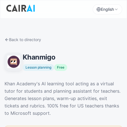
English
Back to directory
Khanmigo
Lesson planning
Free
Description
Khan Academy's AI learning tool acting as a virtual
tutor for students and planning assistant for teachers.
Generates lesson plans, warm-up activities, exit
tickets and rubrics. 100% free for US teachers thanks
to Microsoft support.