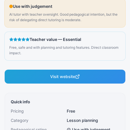
Use with judgement
AI tutor with teacher oversight. Good pedagogical intention, but the
risk of delegating direct tutoring is moderate.
Teacher value
—
Essential
Free, safe and with planning and tutoring features. Direct classroom
impact.
Visit website
Quick info
Pricing
Free
Category
Lesson planning
Pedagogical rating
🟡 Use with judgement