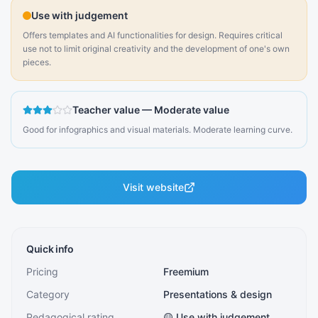
Use with judgement
Offers templates and AI functionalities for design. Requires critical
use not to limit original creativity and the development of one's own
pieces.
Teacher value
—
Moderate value
Good for infographics and visual materials. Moderate learning curve.
Visit website
Quick info
Pricing
Freemium
Category
Presentations & design
Pedagogical rating
🟡 Use with judgement