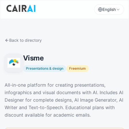
English
Back to directory
Visme
Presentations & design
Freemium
Description
All-in-one platform for creating presentations,
infographics and visual documents with AI. Includes AI
Designer for complete designs, AI Image Generator, AI
Writer and Text-to-Speech. Educational plans with
discount available for academic emails.