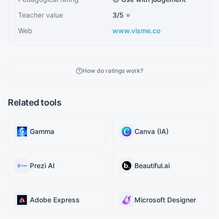
Teacher value
3
/5 ⭐
Web
www.visme.co
How do ratings work?
Related tools
Gamma
Canva (IA)
Prezi AI
Beautiful.ai
Adobe Express
Microsoft Designer