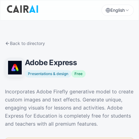
English
Back to directory
Adobe Express
Presentations & design
Free
Description
Incorporates Adobe Firefly generative model to create
custom images and text effects. Generate unique,
engaging visuals for lessons and activities. Adobe
Express for Education is completely free for students
and teachers with all premium features.