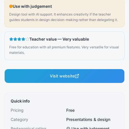
Use with judgement
Design tool with AI support. It enhances creativity if the teacher
guides students in design decision-making rather than delegating it.
Teacher value
—
Very valuable
Free for education with all premium features. Very versatile for visual
materials.
Visit website
Quick info
Pricing
Free
Category
Presentations & design
Pedagogical rating
🟡 Use with judgement