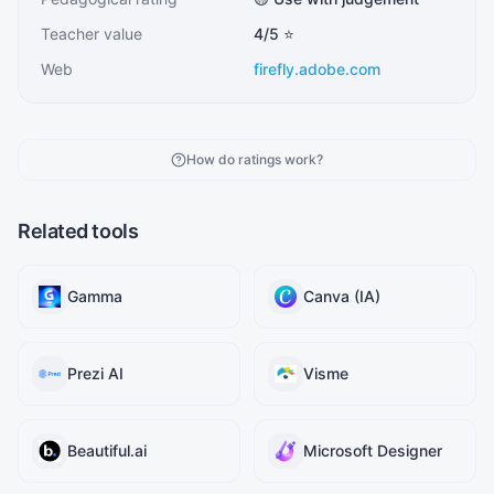
Teacher value
4
/5 ⭐
Web
firefly.adobe.com
How do ratings work?
Related tools
Gamma
Canva (IA)
Prezi AI
Visme
Beautiful.ai
Microsoft Designer