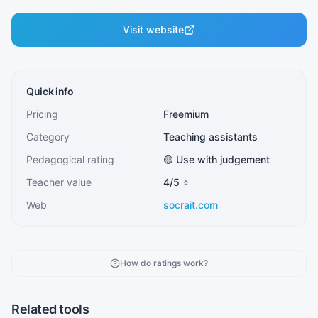
Visit website
Quick info
Pricing
Freemium
Category
Teaching assistants
Pedagogical rating
🟡 Use with judgement
Teacher value
4
/5 ⭐
Web
socrait.com
How do ratings work?
Related tools