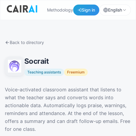
Methodology
Sign in
English
Back to directory
Socrait
Teaching assistants
Freemium
Description
Voice-activated classroom assistant that listens to
what the teacher says and converts words into
actionable data. Automatically logs praise, warnings,
reminders and attendance. At the end of the lesson,
offers a summary and can draft follow-up emails. Free
for one class.