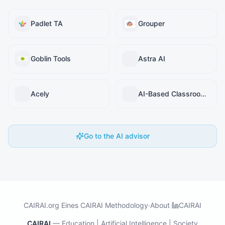
Padlet TA
Grouper
Goblin Tools
Astra AI
Acely
AI-Based Classroom Teaching Simulator (ACTS)
Go to the AI advisor
CAIRAI.org
·
Eines CAIRAI
·
Methodology
·
About
·
CAIRAI
CAIRAI
—
Education | Artificial Intelligence | Society