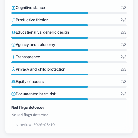
Cognitive stance
2
/3
Productive friction
2
/3
Educational vs. generic design
2
/3
Agency and autonomy
2
/3
Transparency
2
/3
Privacy and child protection
2
/3
Equity of access
2
/3
Documented harm risk
2
/3
Red flags detected
No red flags detected.
Last review
:
2026-08-10