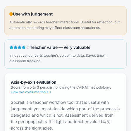
Use with judgement
Automatically records teacher interactions. Useful for reflection, but
automatic monitoring may affect classroom naturalness.
Teacher value
—
Very valuable
Innovative: converts teacher's voice into data. Saves time in
classroom tracking.
Axis-by-axis evaluation
Score from 0 to 3 per axis, following the CAIRAI methodology.
How we evaluate tools
Socrait is a teacher workflow tool that is useful with
judgement: you must decide which part of the process is
delegated and which is not. Assessment derived from
the pedagogical traffic light and teacher value (4/5)
across the eight axes.