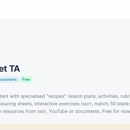
y
et TA
assistants
Free
tant with specialised "recipes": lesson plans, activities, rubr
louring sheets, interactive exercises (sort, match, fill blank
ate resources from text, YouTube or documents. Free for now