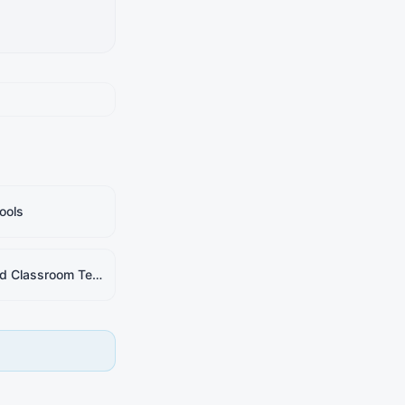
ools
AI-Based Classroom Teaching Simulator (ACTS)