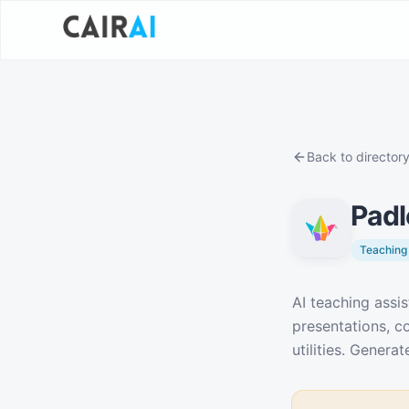
Back to director
Padl
Teaching 
Description
AI teaching assis
presentations, co
utilities. Gener