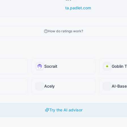
ta.padlet.com
How do ratings work?
Socrait
Goblin T
Acely
Try the AI advisor