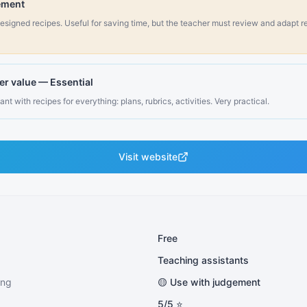
ement
esigned recipes. Useful for saving time, but the teacher must review and adapt re
er value
—
Essential
nt with recipes for everything: plans, rubrics, activities. Very practical.
Visit website
Free
Teaching assistants
ing
🟡 Use with judgement
5
/5 ⭐