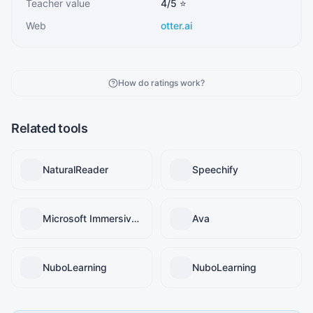
Teacher value
4
/5 ⭐
Web
otter.ai
How do ratings work?
Related tools
NaturalReader
Speechify
Microsoft Immersive Reader
Ava
NuboLearning
NuboLearning