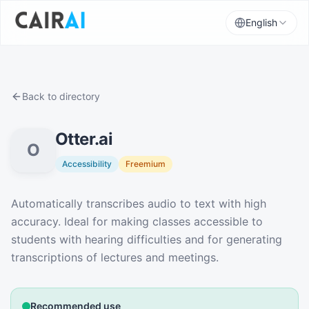
English
Back to directory
Otter.ai
O
Accessibility
Freemium
Description
Automatically transcribes audio to text with high
accuracy. Ideal for making classes accessible to
students with hearing difficulties and for generating
transcriptions of lectures and meetings.
Recommended use