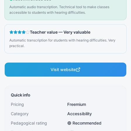
Automatic audio transcription. Technical tool to make classes
accessible to students with hearing difficulties.
Teacher value
—
Very valuable
Automatic transcription for students with hearing difficulties. Very
practical.
Visit website
Quick info
Pricing
Freemium
Category
Accessibility
Pedagogical rating
🟢 Recommended