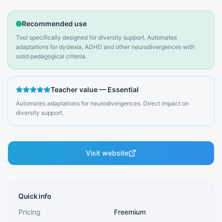
Recommended use
Tool specifically designed for diversity support. Automates
adaptations for dyslexia, ADHD and other neurodivergences with
solid pedagogical criteria.
Teacher value
—
Essential
Automates adaptations for neurodivergences. Direct impact on
diversity support.
Visit website
Quick info
Pricing
Freemium