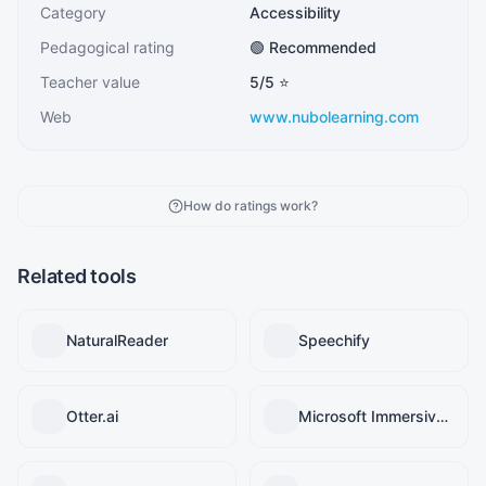
Category
Accessibility
Pedagogical rating
🟢 Recommended
Teacher value
5
/5 ⭐
Web
www.nubolearning.com
How do ratings work?
Related tools
NaturalReader
Speechify
Otter.ai
Microsoft Immersive Reader