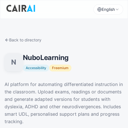
English
Back to directory
NuboLearning
N
Accessibility
Freemium
Description
AI platform for automating differentiated instruction in
the classroom. Upload exams, readings or documents
and generate adapted versions for students with
dyslexia, ADHD and other neurodivergences. Includes
smart UDL, personalised support plans and progress
tracking.