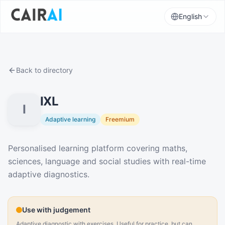
English
Back to directory
IXL
I
Adaptive learning
Freemium
Description
Personalised learning platform covering maths,
sciences, language and social studies with real-time
adaptive diagnostics.
Use with judgement
Adaptive diagnostic with exercises. Useful for practice, but can