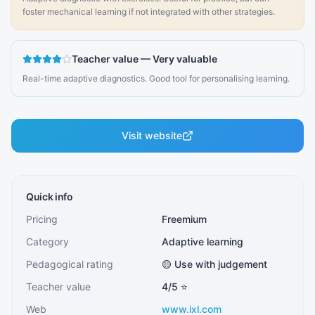
foster mechanical learning if not integrated with other strategies.
Teacher value
—
Very valuable
Real-time adaptive diagnostics. Good tool for personalising learning.
Visit website
Quick info
Pricing
Freemium
Category
Adaptive learning
Pedagogical rating
🟡 Use with judgement
Teacher value
4
/5 ⭐
Web
www.ixl.com