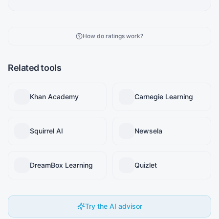
How do ratings work?
Related tools
Khan Academy
Carnegie Learning
Squirrel AI
Newsela
DreamBox Learning
Quizlet
Try the AI advisor