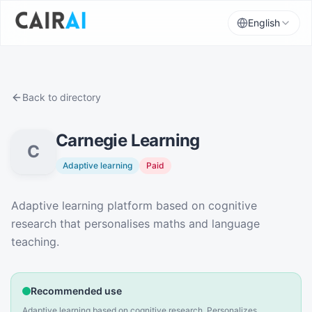
English
Back to directory
Carnegie Learning
C
Adaptive learning
Paid
Description
Adaptive learning platform based on cognitive
research that personalises maths and language
teaching.
Recommended use
Adaptive learning based on cognitive research. Personalizes