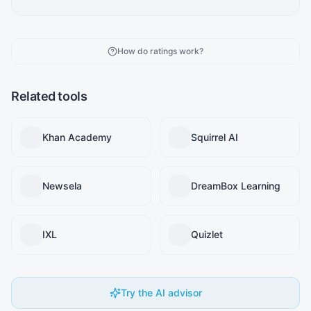
How do ratings work?
Related tools
Khan Academy
Squirrel AI
Newsela
DreamBox Learning
IXL
Quizlet
Try the AI advisor