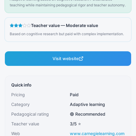
teaching while maintaining pedagogical rigor and teacher autonomy.
Teacher value
—
Moderate value
Based on cognitive research but paid with complex implementation.
Visit website
Quick info
Pricing
Paid
Category
Adaptive learning
Pedagogical rating
🟢 Recommended
Teacher value
3
/5 ⭐
Web
www.carnegielearning.com