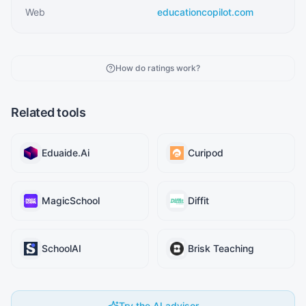
Web
educationcopilot.com
How do ratings work?
Related tools
Eduaide.Ai
Curipod
MagicSchool
Diffit
SchoolAI
Brisk Teaching
Try the AI advisor