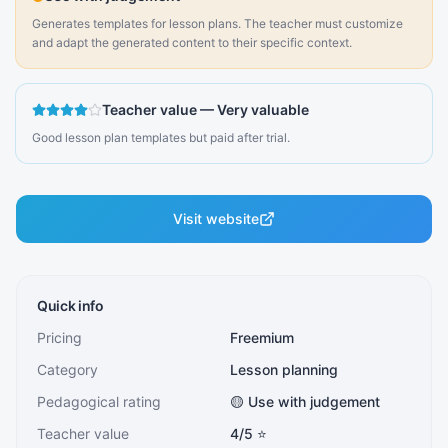
Generates templates for lesson plans. The teacher must customize
and adapt the generated content to their specific context.
Teacher value
—
Very valuable
Good lesson plan templates but paid after trial.
Visit website
Quick info
Pricing
Freemium
Category
Lesson planning
Pedagogical rating
🟡 Use with judgement
Teacher value
4
/5 ⭐