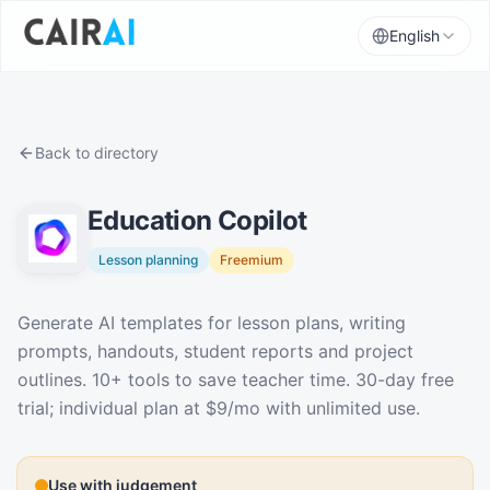
English
Back to directory
Education Copilot
Lesson planning
Freemium
Description
Generate AI templates for lesson plans, writing
prompts, handouts, student reports and project
outlines. 10+ tools to save teacher time. 30-day free
trial; individual plan at $9/mo with unlimited use.
Use with judgement