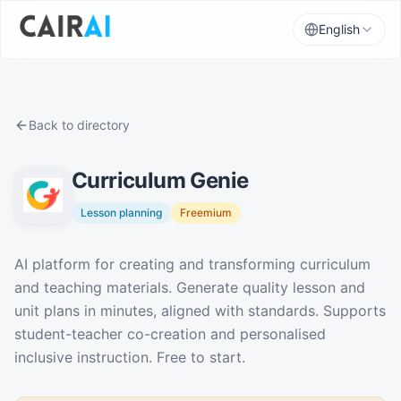
English
Back to directory
Curriculum Genie
Lesson planning
Freemium
Description
AI platform for creating and transforming curriculum
and teaching materials. Generate quality lesson and
unit plans in minutes, aligned with standards. Supports
student-teacher co-creation and personalised
inclusive instruction. Free to start.