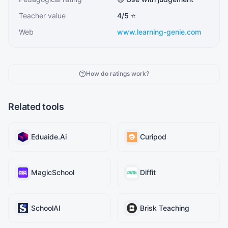
Teacher value
4
/5 ⭐
Web
www.learning-genie.com
How do ratings work?
Related tools
Eduaide.Ai
Curipod
MagicSchool
Diffit
SchoolAI
Brisk Teaching