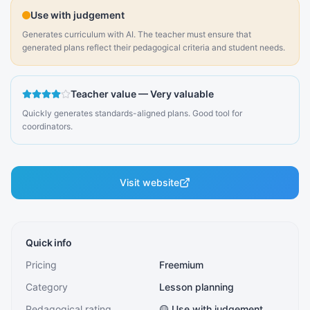
Use with judgement
Generates curriculum with AI. The teacher must ensure that
generated plans reflect their pedagogical criteria and student needs.
Teacher value
—
Very valuable
Quickly generates standards-aligned plans. Good tool for
coordinators.
Visit website
Quick info
Pricing
Freemium
Category
Lesson planning
Pedagogical rating
🟡 Use with judgement