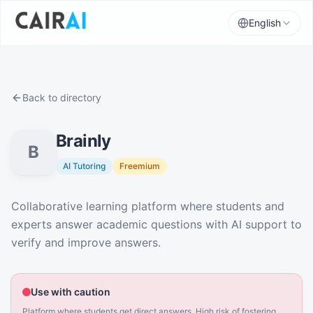
English
Back to directory
Brainly
B
AI Tutoring
Freemium
Description
Collaborative learning platform where students and
experts answer academic questions with AI support to
verify and improve answers.
Use with caution
Platform where students get direct answers. High risk of fostering