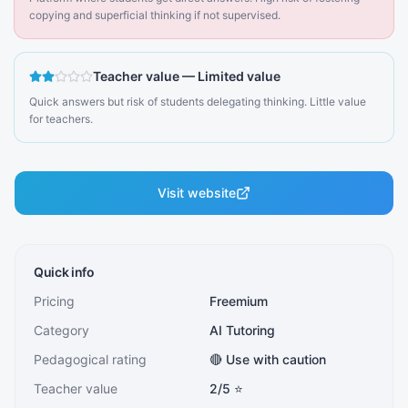
copying and superficial thinking if not supervised.
Teacher value
—
Limited value
Quick answers but risk of students delegating thinking. Little value
for teachers.
Visit website
Quick info
Pricing
Freemium
Category
AI Tutoring
Pedagogical rating
🔴 Use with caution
Teacher value
2
/5 ⭐