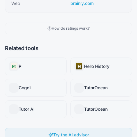
Web
brainly.com
How do ratings work?
Related tools
Pi
Hello History
Cognii
TutorOcean
Tutor AI
TutorOcean
Try the AI advisor