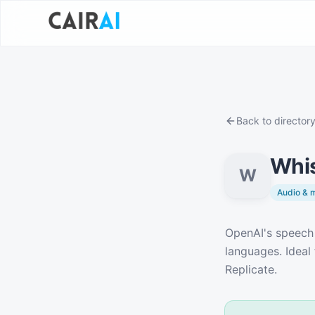
Back to director
Whis
W
Audio & 
Description
OpenAI's speech 
languages. Ideal 
Replicate.