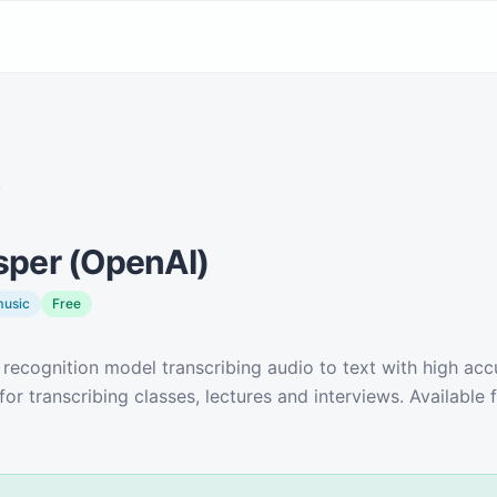
y
per (OpenAI)
music
Free
recognition model transcribing audio to text with high accu
for transcribing classes, lectures and interviews. Available f