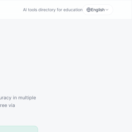
AI tools directory for education
English
racy in multiple
ree via