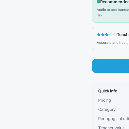
Recommended
Audio to text transc
risk.
Teach
Accurate and free tr
Quick info
Pricing
Category
Pedagogical rat
Teacher value