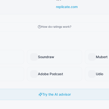
replicate.com
How do ratings work?
Soundraw
Mubert
Adobe Podcast
Udio
Try the AI advisor