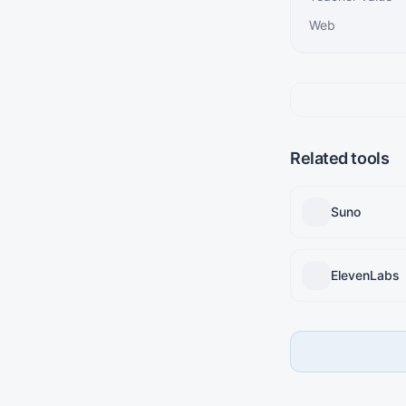
Web
Related tools
Suno
ElevenLabs