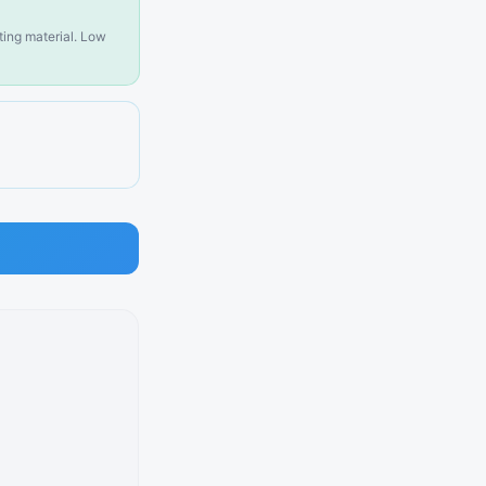
sting material. Low