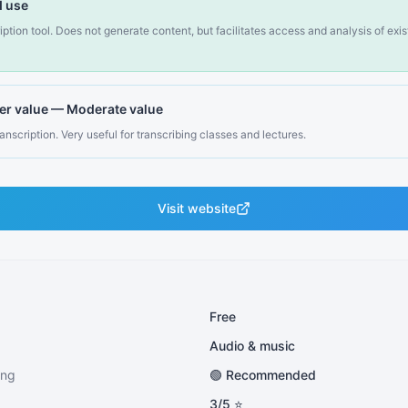
 use
ription tool. Does not generate content, but facilitates access and analysis of exi
er value
—
Moderate value
anscription. Very useful for transcribing classes and lectures.
Visit website
Free
Audio & music
ing
🟢 Recommended
3
/5 ⭐