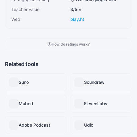
Teacher value
3
/5 ⭐
Web
play.ht
How do ratings work?
Related tools
Suno
Soundraw
Mubert
ElevenLabs
Adobe Podcast
Udio