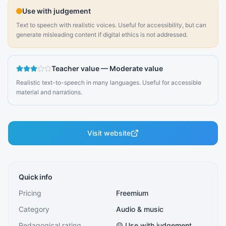
Use with judgement
Text to speech with realistic voices. Useful for accessibility, but can
generate misleading content if digital ethics is not addressed.
Teacher value
—
Moderate value
Realistic text-to-speech in many languages. Useful for accessible
material and narrations.
Visit website
Quick info
Pricing
Freemium
Category
Audio & music
Pedagogical rating
🟡 Use with judgement