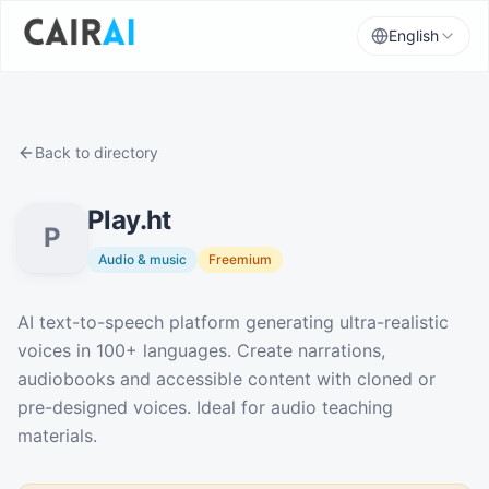
English
Back to directory
Play.ht
P
Audio & music
Freemium
Description
AI text-to-speech platform generating ultra-realistic
voices in 100+ languages. Create narrations,
audiobooks and accessible content with cloned or
pre-designed voices. Ideal for audio teaching
materials.