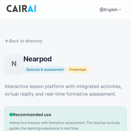
English
Back to directory
Nearpod
N
Quizzes & assessment
Freemium
Description
Interactive lesson platform with integrated activities,
virtual reality and real-time formative assessment.
Recommended use
Interactive lessons with formative assessment. The teacher actively
guides the learning experience in real time.