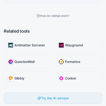
How do ratings work?
Related tools
Antimatter Sorcerer
Wayground
QuestionWell
Formative
Gibbly
Conker
Try the AI advisor