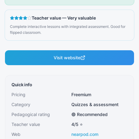
Teacher value
—
Very valuable
Complete interactive lessons with integrated assessment. Good for
flipped classroom.
Visit website
Quick info
Pricing
Freemium
Category
Quizzes & assessment
Pedagogical rating
🟢 Recommended
Teacher value
4
/5 ⭐
Web
nearpod.com