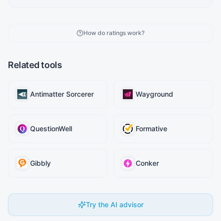
How do ratings work?
Related tools
Antimatter Sorcerer
Wayground
QuestionWell
Formative
Gibbly
Conker
Try the AI advisor