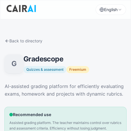
English
Back to directory
Gradescope
G
Quizzes & assessment
Freemium
Description
AI-assisted grading platform for efficiently evaluating
exams, homework and projects with dynamic rubrics.
Recommended use
Assisted grading platform. The teacher maintains control over rubrics
and assessment criteria. Efficiency without losing judgment.