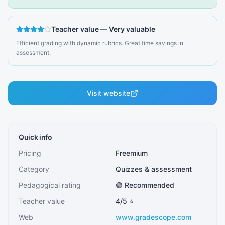
Teacher value
—
Very valuable
Efficient grading with dynamic rubrics. Great time savings in
assessment.
Visit website
Quick info
Pricing
Freemium
Category
Quizzes & assessment
Pedagogical rating
🟢 Recommended
Teacher value
4
/5 ⭐
Web
www.gradescope.com