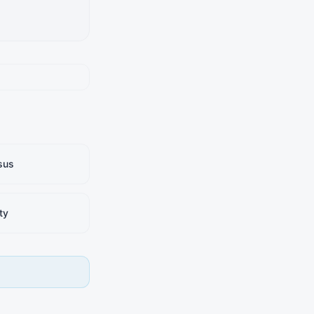
sus
ty