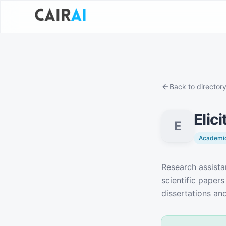
Back to director
Elici
E
Academic
Description
Research assista
scientific papers
dissertations and