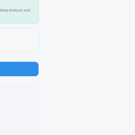
n deep analysis and