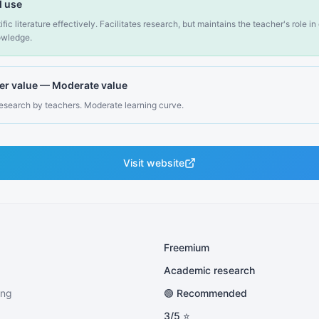
 use
fic literature effectively. Facilitates research, but maintains the teacher's role i
nowledge.
er value
—
Moderate value
research by teachers. Moderate learning curve.
Visit website
Freemium
Academic research
ing
🟢 Recommended
3
/5 ⭐