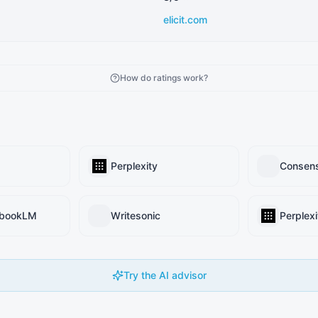
elicit.com
How do ratings work?
Perplexity
Consen
ebookLM
Writesonic
Perplexi
Try the AI advisor