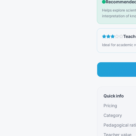
Recommended
Helps explore scienti
interpretation of k
Teach
Ideal for academic 
Quick info
Pricing
Category
Pedagogical rat
Teacher value