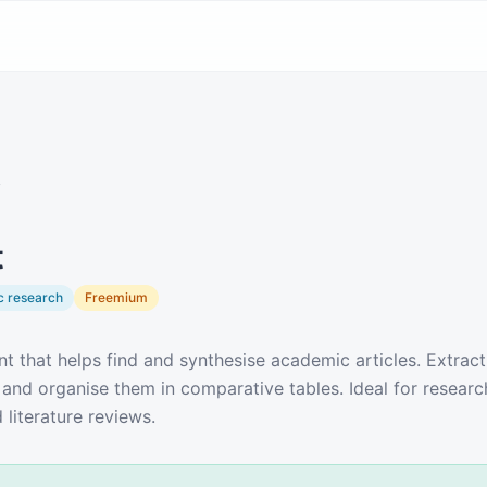
y
t
 research
Freemium
nt that helps find and synthesise academic articles. Extrac
 and organise them in comparative tables. Ideal for researc
 literature reviews.