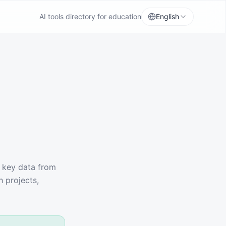
AI tools directory for education
English
t key data from
h projects,