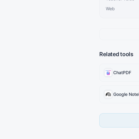
Web
Related tools
ChatPDF
Google Not