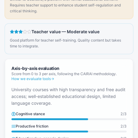
Requires teacher support to enhance student self-regulation and
critical thinking.
Teacher value
—
Moderate value
Good platform for teacher self-training. Quality content but takes
time to integrate.
Axis-by-axis evaluation
Score from 0 to 3 per axis, following the CAIRAI methodology.
How we evaluate tools
University courses with high transparency and free audit
access; well-established educational design, limited
language coverage.
Cognitive stance
2
/3
Productive friction
2
/3