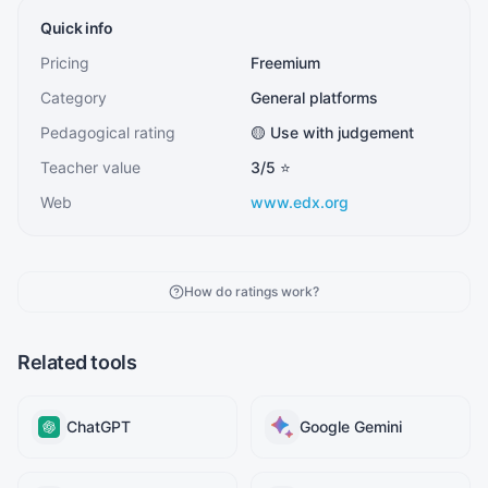
Quick info
Pricing
Freemium
Category
General platforms
Pedagogical rating
🟡 Use with judgement
Teacher value
3
/5 ⭐
Web
www.edx.org
How do ratings work?
Related tools
ChatGPT
Google Gemini