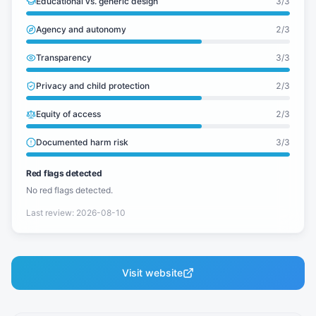
Educational vs. generic design
3
/3
Agency and autonomy
2
/3
Transparency
3
/3
Privacy and child protection
2
/3
Equity of access
2
/3
Documented harm risk
3
/3
Red flags detected
No red flags detected.
Last review
:
2026-08-10
Visit website