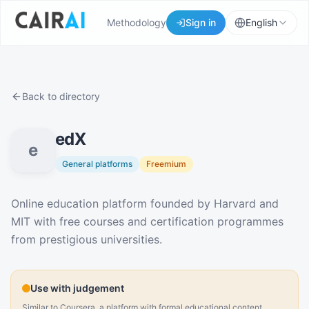
Methodology
Sign in
English
Back to directory
edX
e
General platforms
Freemium
Description
Online education platform founded by Harvard and
MIT with free courses and certification programmes
from prestigious universities.
Use with judgement
Similar to Coursera, a platform with formal educational content.